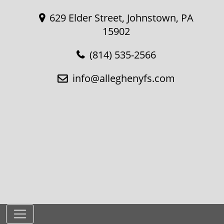
629 Elder Street, Johnstown, PA
15902
(814) 535-2566
info@alleghenyfs.com