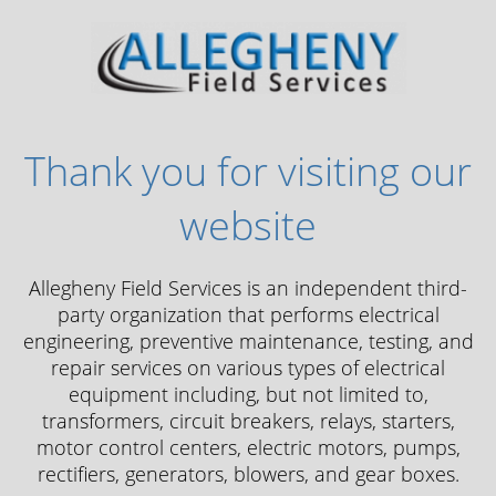
Thank you for visiting our
website
Allegheny Field Services is an independent third-
party organization that performs electrical
engineering, preventive maintenance, testing, and
repair services on various types of electrical
equipment including, but not limited to,
transformers, circuit breakers, relays, starters,
motor control centers, electric motors, pumps,
rectifiers, generators, blowers, and gear boxes.